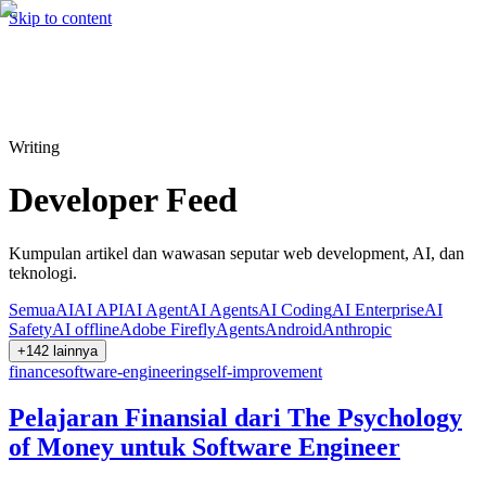
Hire me
Cari
⌘K
Skip to content
Cari
⌘K
Writing
Developer Feed
Kumpulan artikel dan wawasan seputar web development, AI, dan
teknologi.
Semua
AI
AI API
AI Agent
AI Agents
AI Coding
AI Enterprise
AI
Safety
AI offline
Adobe Firefly
Agents
Android
Anthropic
+
142
lainnya
finance
software-engineering
self-improvement
Pelajaran Finansial dari The Psychology
of Money untuk Software Engineer