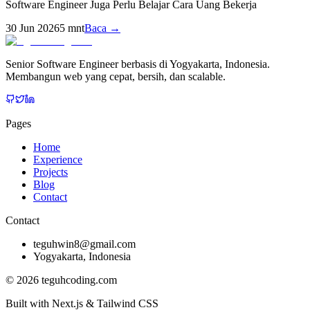
Software Engineer Juga Perlu Belajar Cara Uang Bekerja
30 Jun 2026
5
mnt
Baca →
Senior Software Engineer berbasis di Yogyakarta, Indonesia.
Membangun web yang cepat, bersih, dan scalable.
Pages
Home
Experience
Projects
Blog
Contact
Contact
teguhwin8@gmail.com
Yogyakarta, Indonesia
©
2026
teguhcoding.com
Built with Next.js & Tailwind CSS