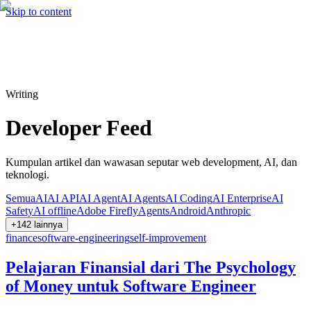
Hire me
Cari
⌘K
Skip to content
Cari
⌘K
Writing
Developer Feed
Kumpulan artikel dan wawasan seputar web development, AI, dan
teknologi.
Semua
AI
AI API
AI Agent
AI Agents
AI Coding
AI Enterprise
AI
Safety
AI offline
Adobe Firefly
Agents
Android
Anthropic
+
142
lainnya
finance
software-engineering
self-improvement
Pelajaran Finansial dari The Psychology
of Money untuk Software Engineer