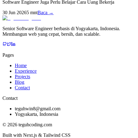
Software Engineer Juga Perlu Belajar Cara Uang Bekerja
30 Jun 2026
5
mnt
Baca →
Senior Software Engineer berbasis di Yogyakarta, Indonesia.
Membangun web yang cepat, bersih, dan scalable.
Pages
Home
Experience
Projects
Blog
Contact
Contact
teguhwin8@gmail.com
Yogyakarta, Indonesia
©
2026
teguhcoding.com
Built with Next.js & Tailwind CSS